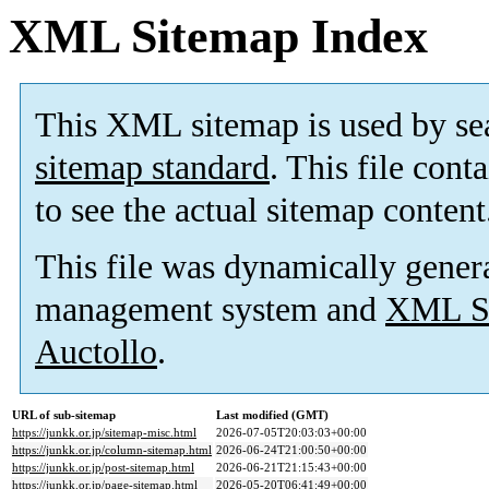
XML Sitemap Index
This XML sitemap is used by se
sitemap standard
. This file cont
to see the actual sitemap content
This file was dynamically gener
management system and
XML Si
Auctollo
.
URL of sub-sitemap
Last modified (GMT)
https://junkk.or.jp/sitemap-misc.html
2026-07-05T20:03:03+00:00
https://junkk.or.jp/column-sitemap.html
2026-06-24T21:00:50+00:00
https://junkk.or.jp/post-sitemap.html
2026-06-21T21:15:43+00:00
https://junkk.or.jp/page-sitemap.html
2026-05-20T06:41:49+00:00