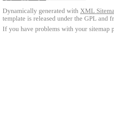
Dynamically generated with
XML Sitemap
template is released under the GPL and fr
If you have problems with your sitemap p